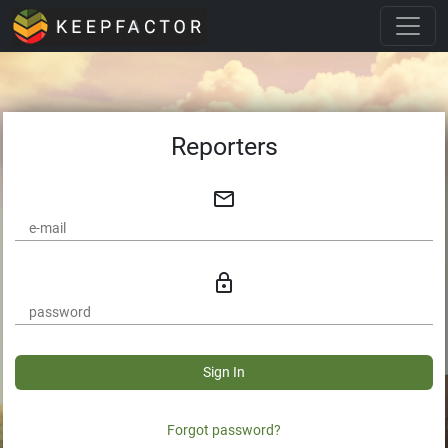
Reporters
mail_outline
lock_outline
Sign In
Forgot password?